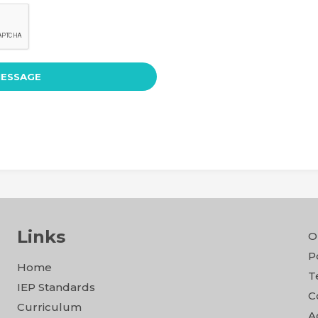
Links
O
P
Home
T
IEP Standards
C
Curriculum
A