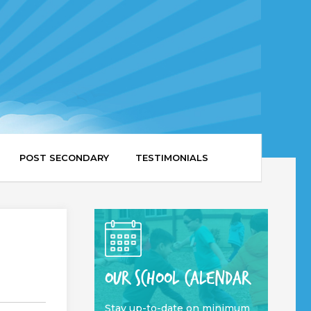
POST SECONDARY
TESTIMONIALS
OUR SCHOOL CALENDAR
Stay up-to-date on minimum