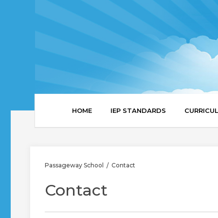
HOME
IEP STANDARDS
CURRICU
Passageway School
Contact
/
Contact