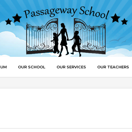
LUM
OUR SCHOOL
OUR SERVICES
OUR TEACHERS