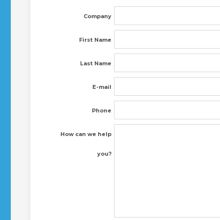
Company
First Name
Last Name
E-mail
Phone
How can we help
you?