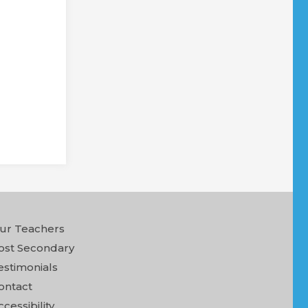
ur Teachers
ost Secondary
estimonials
ontact
ccessibility