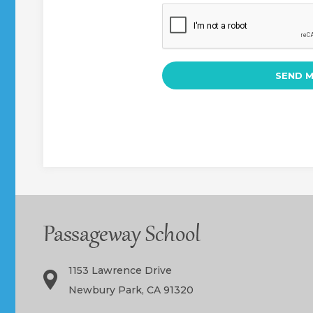
1153 Lawrence Drive
Newbury Park, CA 91320