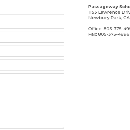
Passageway Scho
1153 Lawrence Dri
Newbury Park, CA
Office: 805-375-49
Fax: 805-375-4896