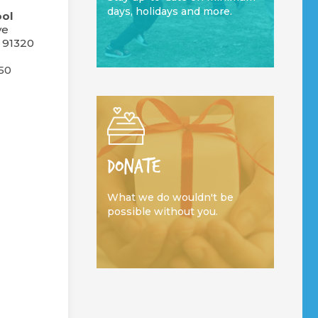
days, holidays and more.
ol
ve
 91320
50
DONATE
What we do wouldn't be
possible without you.