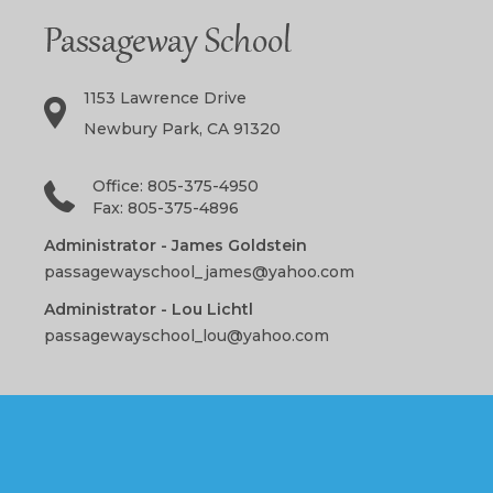
1153 Lawrence Drive
Newbury Park, CA 91320
Office: 805-375-4950
Fax: 805-375-4896
Administrator - James Goldstein
passagewayschool_james@yahoo.com
Administrator - Lou Lichtl
passagewayschool_lou@yahoo.com