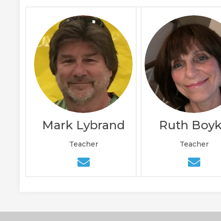
Mark Lybrand
Ruth Boy
Teacher
Teacher