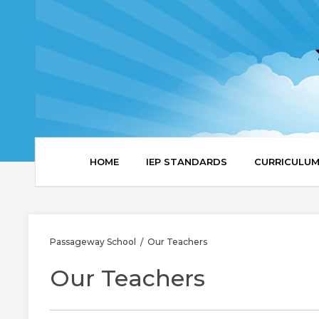
HOME
IEP STANDARDS
CURRICULU
Passageway School
Our Teachers
/
Our Teachers