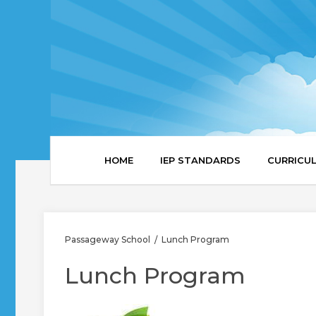
HOME
IEP STANDARDS
CURRICU
Passageway School
Lunch Program
/
Lunch Program