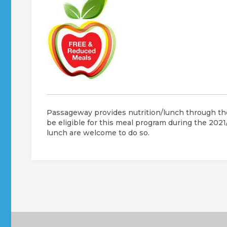
Passageway provides nutrition/lunch through the
be eligible for this meal program during the 202
lunch are welcome to do so.