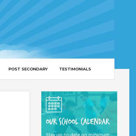
POST SECONDARY
TESTIMONIALS
OUR SCHOOL CALENDAR
Stay up-to-date on minimum