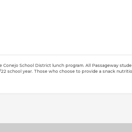
 Conejo School District lunch program. All Passageway studen
1/22 school year. Those who choose to provide a snack nutriti