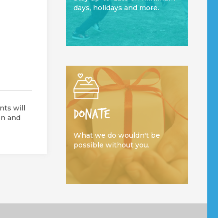
days, holidays and more.
ts will
DONATE
on and
What we do wouldn't be
possible without you.