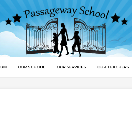
LUM
OUR SCHOOL
OUR SERVICES
OUR TEACHERS